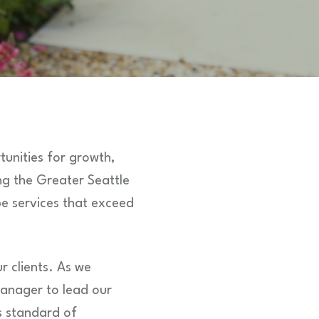
unities for growth,
g the Greater Seattle
pe services that exceed
r clients. As we
Manager to lead our
s standard of