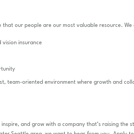
e that our people are our most valuable resource. We 
 vision insurance
tunity
irst, team-oriented environment where growth and coll
, inspire, and grow with a company that’s raising the 
ater Seattle area, we want to hear from you. Apply t