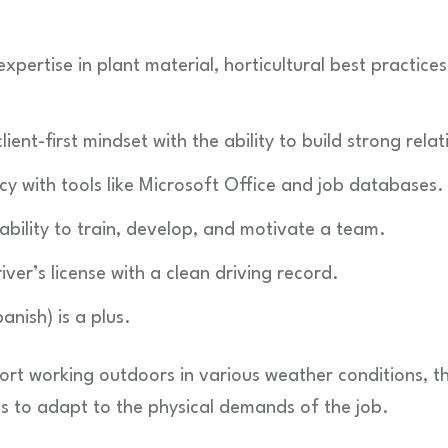
pertise in plant material, horticultural best practices
ient-first mindset with the ability to build strong relat
ency with tools like Microsoft Office and job databases.
ability to train, develop, and motivate a team.
ver’s license with a clean driving record.
anish) is a plus.
ort working outdoors in various weather conditions, the 
ss to adapt to the physical demands of the job.