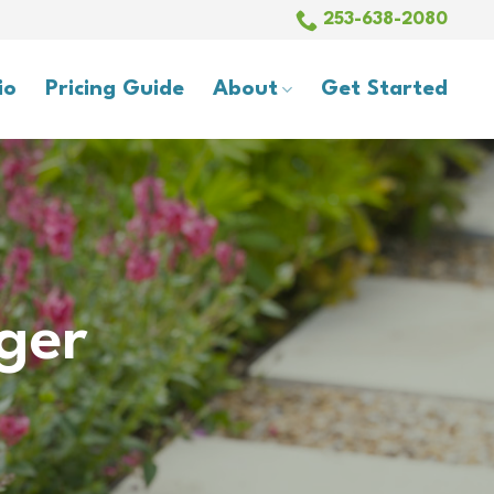
253-638-2080
io
Pricing Guide
About
Get Started
ger