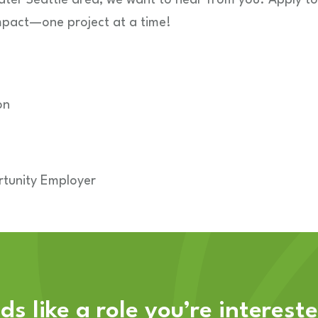
mpact—one project at a time!
on
tunity Employer
s like a role you’re interest