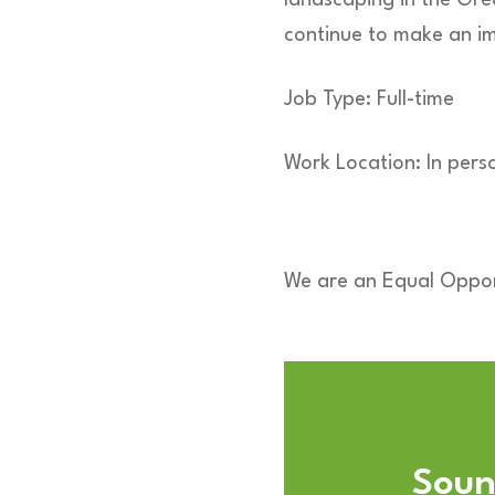
continue to make an i
Job Type: Full-time
Work Location: In pers
We are an Equal Oppor
Sound