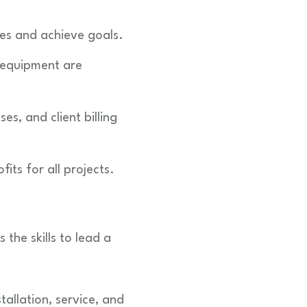
es and achieve goals.
 equipment are
s, and client billing
ts for all projects.
the skills to lead a
tallation, service, and