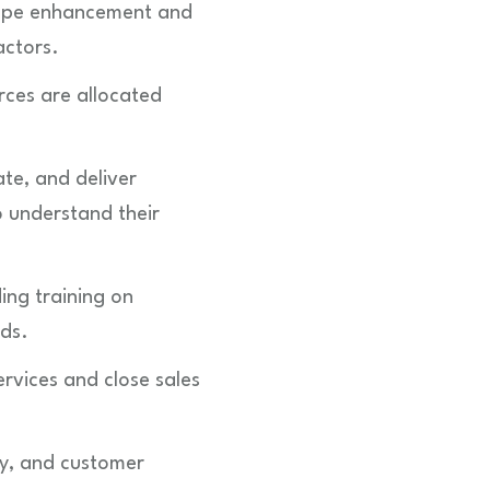
scape enhancement and
actors.
rces are allocated
te, and deliver
o understand their
ng training on
rds.
ervices and close sales
ty, and customer