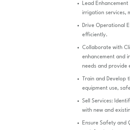
Lead Enhancement a
irrigation services
Drive Operational E
efficiently.
Collaborate with Cl
enhancement and irri
needs and provide e
Train and Develop 
equipment use, safe
Sell Services: Ident
with new and existin
Ensure Safety and Q