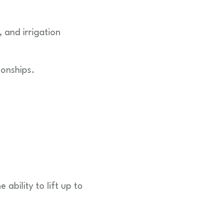
, and irrigation
ionships.
ability to lift up to