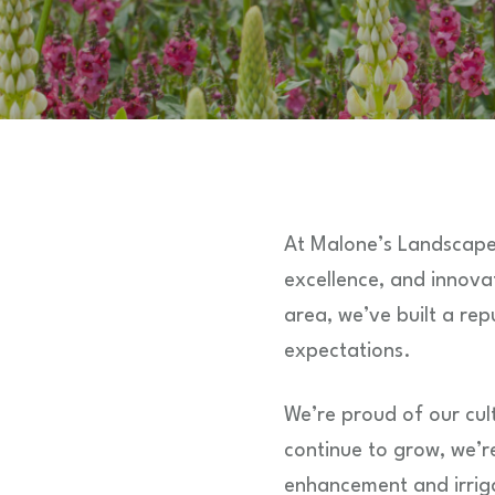
At Malone’s Landscape
excellence, and innov
area, we’ve built a rep
expectations.
We’re proud of our cult
continue to grow, we’r
enhancement and irriga