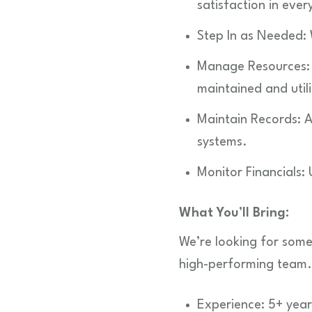
satisfaction in ever
Step In as Needed:
Manage Resources: 
maintained and utili
Maintain Records: A
systems.
Monitor Financials:
What You’ll Bring:
We’re looking for some
high-performing team.
Experience: 5+ years