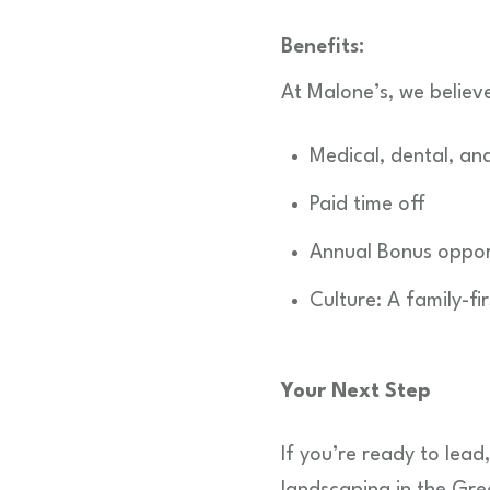
Benefits:
At Malone’s, we believ
Medical, dental, and
Paid time off
Annual Bonus oppor
Culture: A family-f
Your Next Step
If you’re ready to lead
landscaping in the Gre