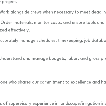
y project.
 Work alongside crews when necessary to meet deadlin
Order materials, monitor costs, and ensure tools and
zed effectively.
ccurately manage schedules, timekeeping, job database
 Understand and manage budgets, labor, and gross profi
one who shares our commitment to excellence and has 
 of supervisory experience in landscape/irrigation ins