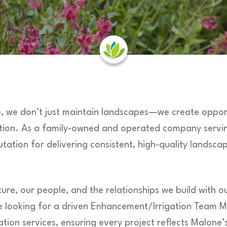
, we don’t just maintain landscapes—we create opport
ation. As a family-owned and operated company servin
utation for delivering consistent, high-quality landsca
ure, our people, and the relationships we build with ou
e looking for a driven Enhancement/Irrigation Team 
tion services, ensuring every project reflects Malone’