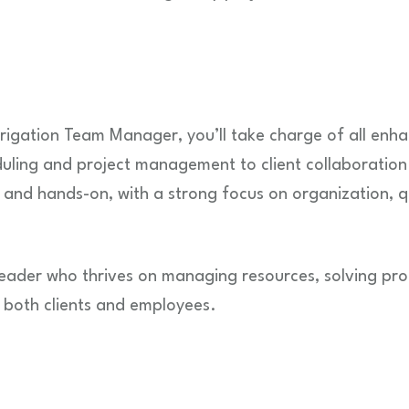
igation Team Manager, you’ll take charge of all enha
uling and project management to client collaboration
d and hands-on, with a strong focus on organization, q
a leader who thrives on managing resources, solving pr
r both clients and employees.