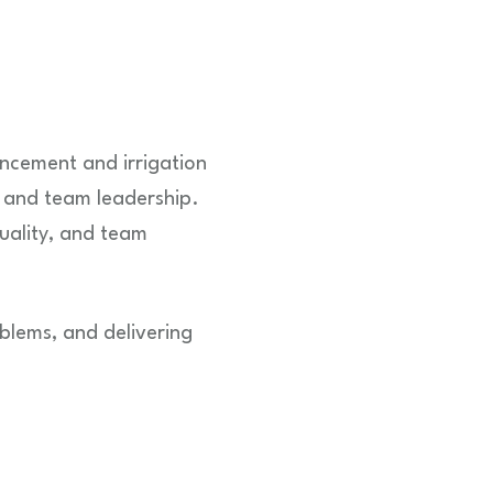
ncement and irrigation
 and team leadership.
uality, and team
oblems, and delivering