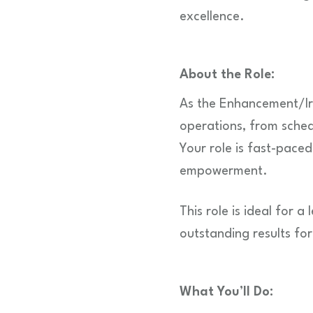
excellence.
About the Role:
As the Enhancement/Irr
operations, from sched
Your role is fast-pace
empowerment.
This role is ideal for 
outstanding results fo
What You’ll Do: