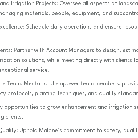
nd Irrigation Projects: Oversee all aspects of land
, managing materials, people, equipment, and subcontr
xcellence: Schedule daily operations and ensure resou
ients: Partner with Account Managers to design, estima
gation solutions, while meeting directly with clients t
xceptional service.
the Team: Mentor and empower team members, providi
ty protocols, planting techniques, and quality standa
ify opportunities to grow enhancement and irrigation s
g clients.
uality: Uphold Malone’s commitment to safety, quali