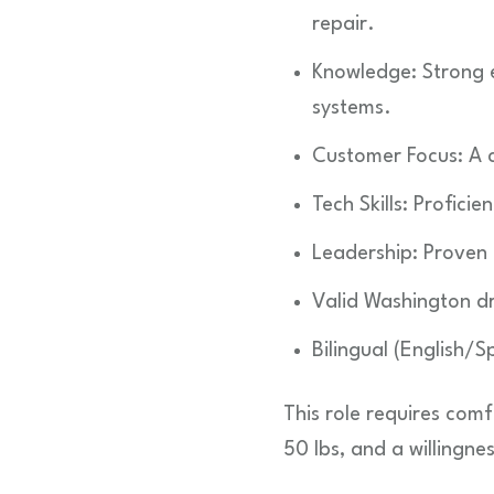
repair.
Knowledge: Strong ex
systems.
Customer Focus: A cl
Tech Skills: Profici
Leadership: Proven 
Valid Washington dri
Bilingual (English/Sp
This role requires comf
50 lbs, and a willingne