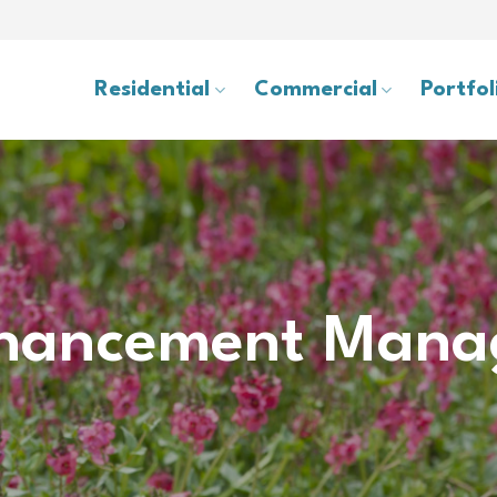
Residential
Commercial
Portfol
hancement Mana