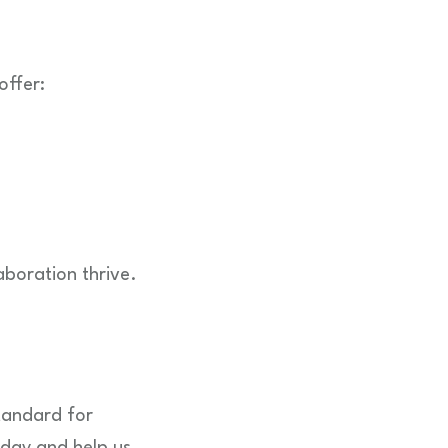
offer:
aboration thrive.
standard for
oday and help us