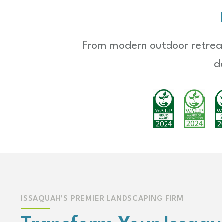
From modern outdoor retreat
d
ISSAQUAH’S PREMIER LANDSCAPING FIRM