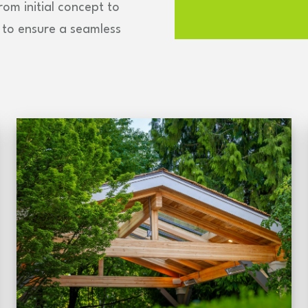
om initial concept to
se to ensure a seamless