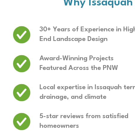
Why Issaquah
30+ Years of Experience in Hig
End Landscape Design
Award-Winning Projects
Featured Across the PNW
Local expertise in Issaquah terr
drainage, and climate
5-star reviews from satisfied
homeowners