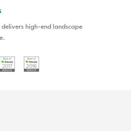
s
 delivers high-end landscape
e.