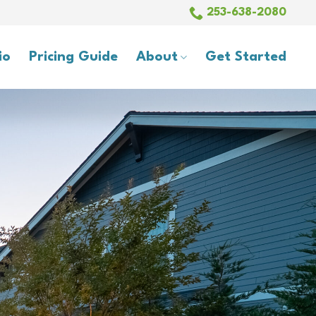
253-638-2080
io
Pricing Guide
About
Get Started