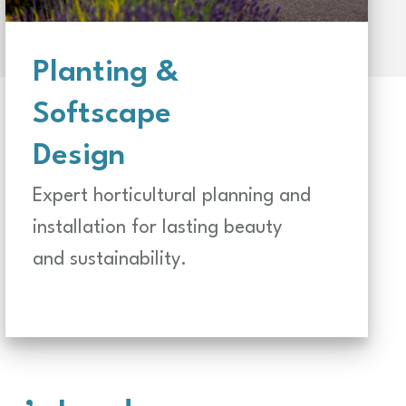
Planting &
Softscape
Design
Expert horticultural planning and
installation for lasting beauty
and sustainability.