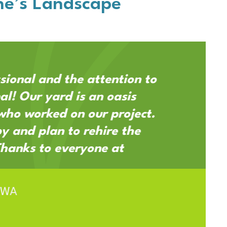
e’s Landscape
sional and the attention to
al! Our yard is an oasis
who worked on our project.
 and plan to rehire the
Thanks to everyone at
 WA