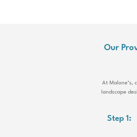
Our Pro
At Malone’s, c
landscape desi
Step 1: