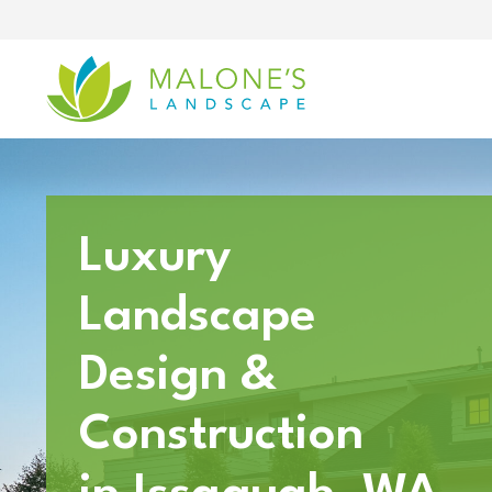
Skip
to
content
Luxury
Landscape
Design &
Construction