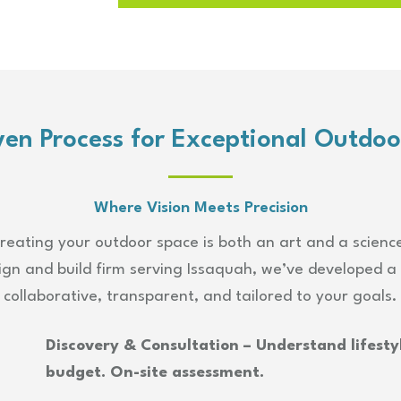
ven Process for Exceptional Outdoo
Where Vision Meets Precision
reating your outdoor space is both an art and a scienc
gn and build firm serving Issaquah, we’ve developed a 
collaborative, transparent, and tailored to your goals.
Discovery & Consultation – Understand lifestyl
budget. On-site assessment.