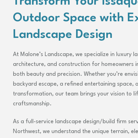
Transform Your Issaq
Outdoor Space with E
Landscape Design
At Malone’s Landscape, we specialize in luxury l
architecture, and construction for homeowners i
both beauty and precision. Whether you’re envis
backyard escape, a refined entertaining space, 
transformation, our team brings your vision to li
craftsmanship.
As a full-service landscape design/build firm serv
Northwest, we understand the unique terrain, el