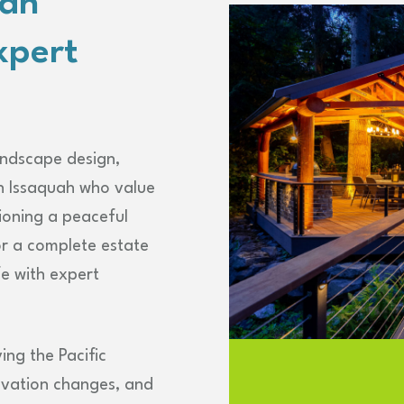
uah
xpert
andscape design,
n Issaquah who value
ioning a peaceful
or a complete estate
fe with expert
ing the Pacific
evation changes, and