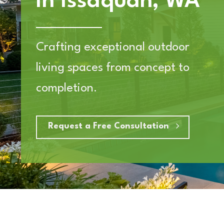
in Issaquah, WA
Crafting exceptional outdoor
living spaces from concept to
completion.
Request a Free Consultation