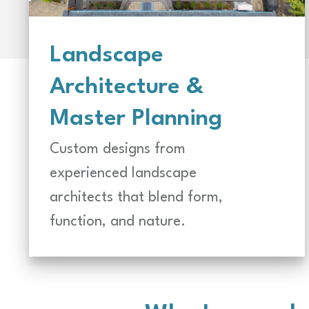
Landscape
Architecture &
Master Planning
Custom designs from
experienced landscape
architects that blend form,
function, and nature.