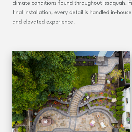
climate conditions found throughout Issaquah. Fr
final installation, every detail is handled in-hou
and elevated experience.