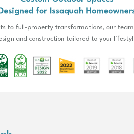
Designed for Issaquah Homeowner
s to full-property transformations, our team
esign and construction tailored to your lifestyl