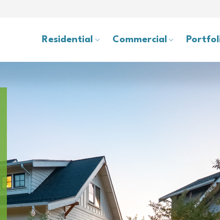
Residential
Commercial
Portfol