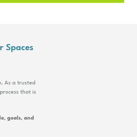
r Spaces
e. As a trusted
process that is
e, goals, and