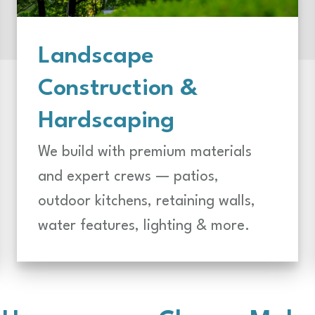
Landscape
Construction &
Hardscaping
We build with premium materials
and expert crews — patios,
outdoor kitchens, retaining walls,
water features, lighting & more.