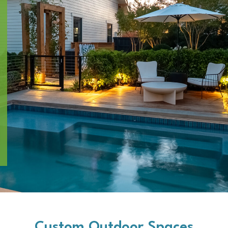
Custom Outdoor Spaces