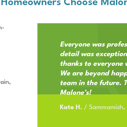
 Homeowners Choose Malon
h-
Everyone was profes
detail was exception
thanks to everyone 
We are beyond happy
ain,
team in the future. 
Malone’s!
Kate H.
/
Sammamish,