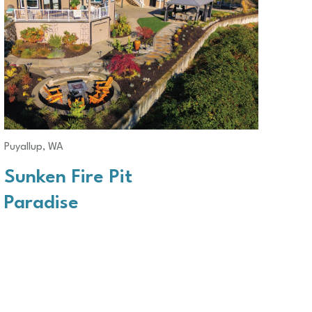
Puyallup, WA
Sunken Fire Pit
Paradise