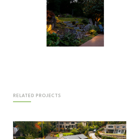
RELATED PROJECTS