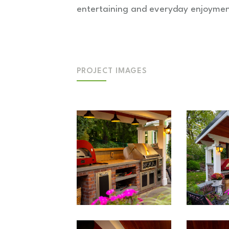
entertaining and everyday enjoymen
PROJECT IMAGES