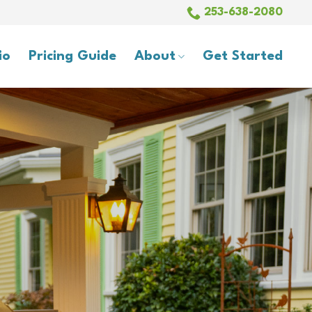
253-638-2080
io
Pricing Guide
About
Get Started