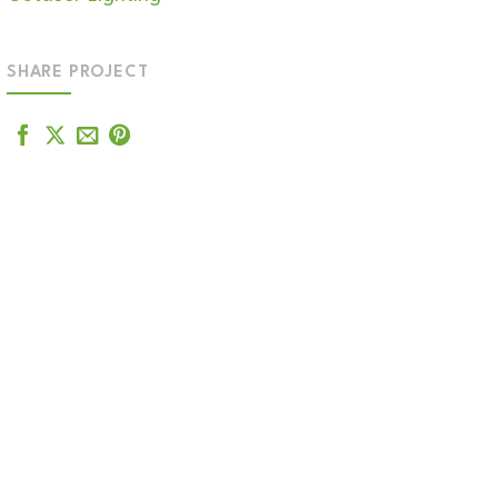
SHARE PROJECT