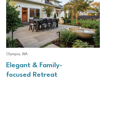
Olympia, WA
Elegant & Family-
focused Retreat