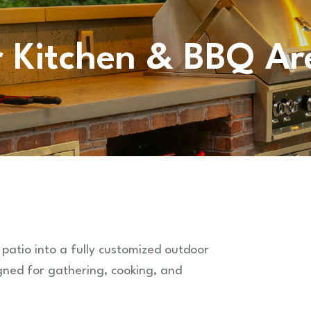
 Kitchen & BBQ Ar
 patio into a fully customized outdoor
gned for gathering, cooking, and