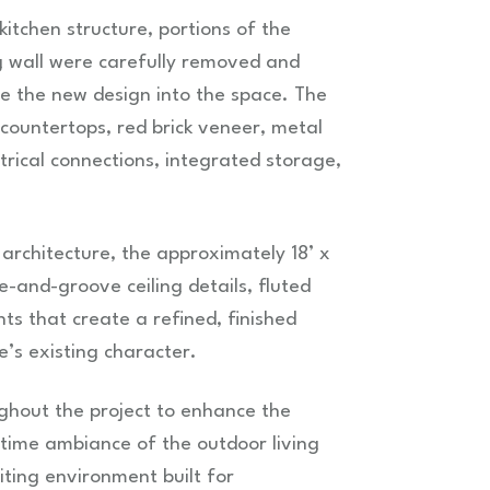
itchen structure, portions of the
g wall were carefully removed and
e the new design into the space. The
 countertops, red brick veneer, metal
ctrical connections, integrated storage,
rchitecture, the approximately 18’ x
e-and-groove ceiling details, fluted
s that create a refined, finished
’s existing character.
ghout the project to enhance the
ttime ambiance of the outdoor living
viting environment built for