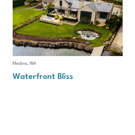
Medina, WA
Waterfront Bliss