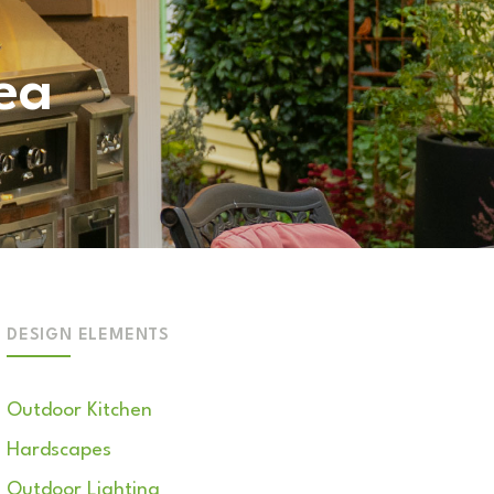
ea
DESIGN ELEMENTS
Outdoor Kitchen
Hardscapes
Outdoor Lighting