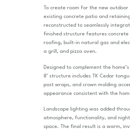
To create room for the new outdoor k
existing concrete patio and retainin
reconstructed to seamlessly integrat
finished structure features concrete
roofing, built-in natural gas and ele
a grill, and pizza oven.
Designed to complement the home’s a
8’ structure includes TK Cedar tongu
post wraps, and crown molding accent
appearance consistent with the home
Landscape lighting was added throu
atmosphere, functionality, and nigh
space. The final result is a warm, in