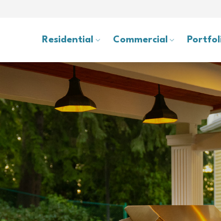
Residential
Commercial
Portfol