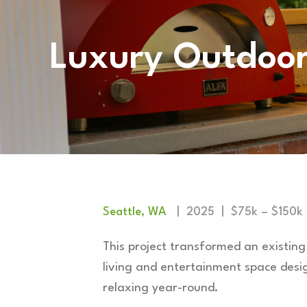
Luxury Outdoor
Seattle, WA
| 2025 | $75k – $150k
This project transformed an existing
living and entertainment space desi
relaxing year-round.