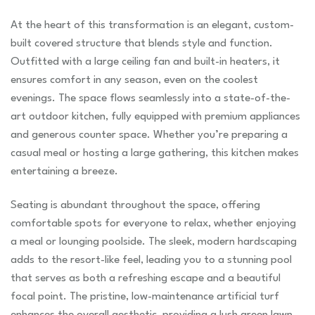
At the heart of this transformation is an elegant, custom-
built covered structure that blends style and function.
Outfitted with a large ceiling fan and built-in heaters, it
ensures comfort in any season, even on the coolest
evenings. The space flows seamlessly into a state-of-the-
art outdoor kitchen, fully equipped with premium appliances
and generous counter space. Whether you’re preparing a
casual meal or hosting a large gathering, this kitchen makes
entertaining a breeze.
Seating is abundant throughout the space, offering
comfortable spots for everyone to relax, whether enjoying
a meal or lounging poolside. The sleek, modern hardscaping
adds to the resort-like feel, leading you to a stunning pool
that serves as both a refreshing escape and a beautiful
focal point. The pristine, low-maintenance artificial turf
enhances the overall aesthetic, providing a lush green lawn