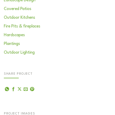
Landscape Design
Covered Patios
Outdoor Kitchens
Fire Pits & fireplaces
Hardscapes
Plantings
Outdoor Lighting
SHARE PROJECT
PROJECT IMAGES