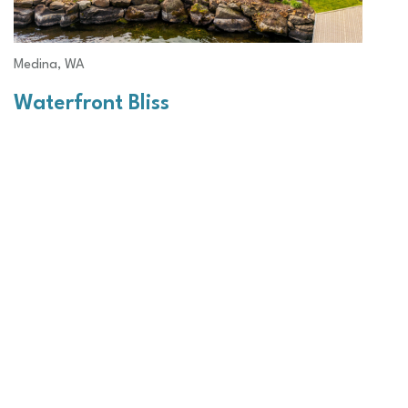
Medina, WA
Waterfront Bliss