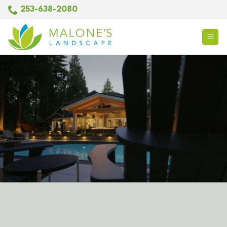
Skip
253-638-2080
to
content