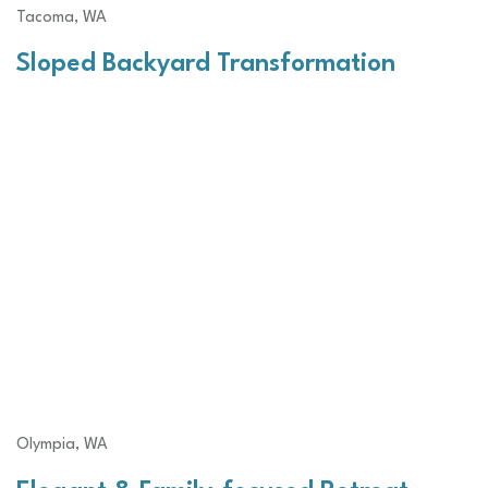
Tacoma, WA
Sloped Backyard Transformation
Olympia, WA