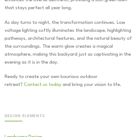
that stays perfect all year long.
As day turns to night, the transformation continues. Low
voltage lighting softly illuminates the landscape, highlighting
pathways, architectural features, and the natural beauty of
the surroundings. The warm glow creates a magical
atmosphere, making this backyard just as captivating in the
evening as it is in the day.
Ready to create your own luxurious outdoor
retreat?
Contact us today
and bring your vision to life.
DESIGN ELEMENTS