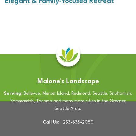
Elegant & Family-focused Retreat
Malone's Landscape
Serving:
Bellevue, Mercer Island, Redmond, Seattle, Snohomish,
Sammamish, Tacoma and many more cities in the Greater
Seattle Area.
Call Us:
253-638-2080