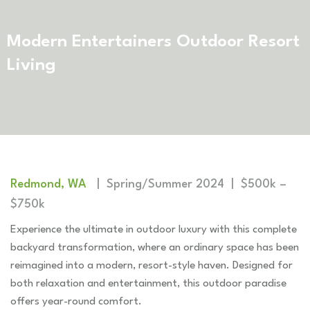
Modern Entertainers Outdoor Resort
Living
Redmond, WA
| Spring/Summer 2024 | $500k –
$750k
Experience the ultimate in outdoor luxury with this complete
backyard transformation, where an ordinary space has been
reimagined into a modern, resort-style haven. Designed for
both relaxation and entertainment, this outdoor paradise
offers year-round comfort.