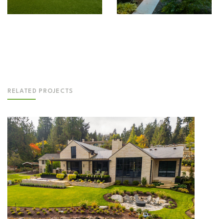
RELATED PROJECTS