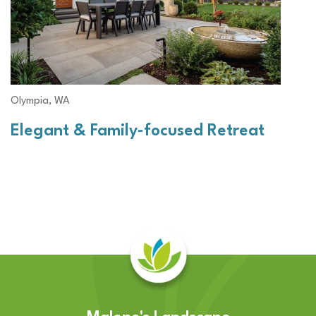
Olympia, WA
Elegant & Family-focused Retreat