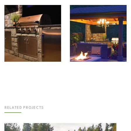
RELATED PROJECTS