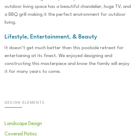
outdoor living space has a beautiful chandelier, huge TV, and
a BBQ grill making it the perfect environment for outdoor
living.
Lifestyle, Entertainment, & Beauty
It doesn’t get much better than this poolside retreat for
entertaining at its finest. We enjoyed designing and
constructing this masterpiece and know the family will enjoy
it for many years to come.
DESIGN ELEMENTS
Landscape Design
Covered Patios