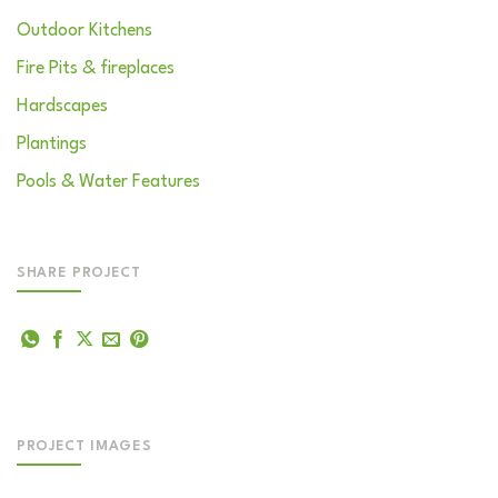
Outdoor Kitchens
Fire Pits & fireplaces
Hardscapes
Plantings
Pools & Water Features
SHARE PROJECT
PROJECT IMAGES