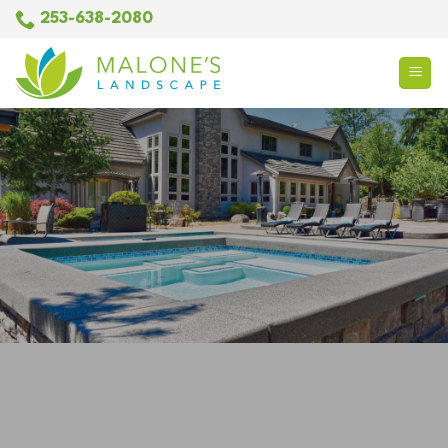
Skip
253-638-2080
to
content