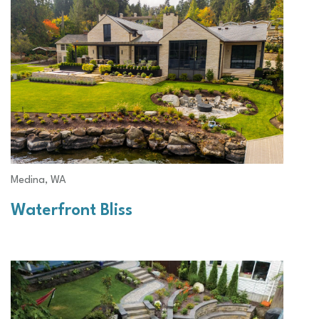
Medina, WA
Waterfront Bliss