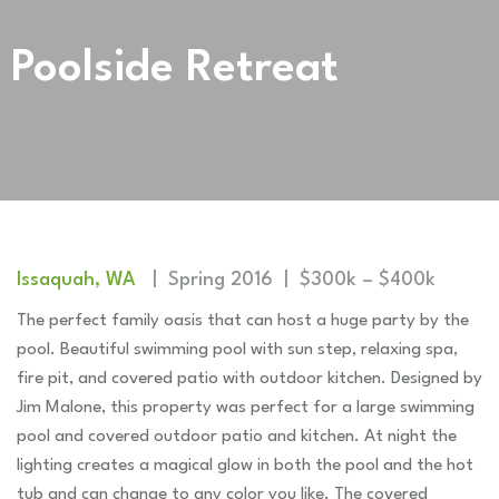
Poolside Retreat
Issaquah, WA
| Spring 2016 | $300k – $400k
The perfect family oasis that can host a huge party by the
pool. Beautiful swimming pool with sun step, relaxing spa,
fire pit, and covered patio with outdoor kitchen. Designed by
Jim Malone, this property was perfect for a large swimming
pool and covered outdoor patio and kitchen. At night the
lighting creates a magical glow in both the pool and the hot
tub and can change to any color you like. The covered