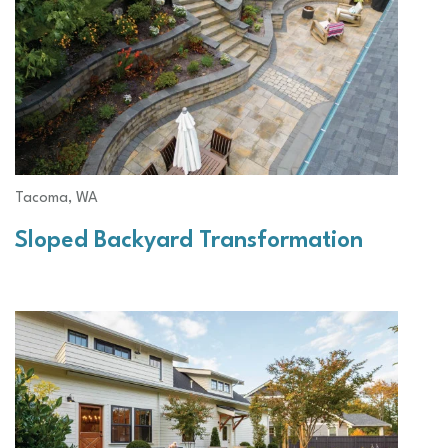
Tacoma, WA
Sloped Backyard Transformation