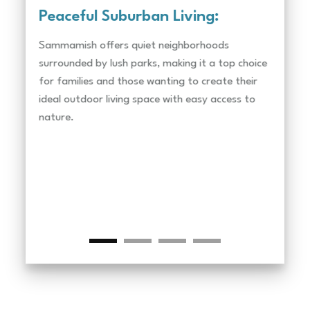
Peaceful Suburban Living:
Nat
Sammamish offers quiet neighborhoods
Lake 
surrounded by lush parks, making it a top choice
perfe
for families and those wanting to create their
lands
ideal outdoor living space with easy access to
creat
nature.
lands
Parks
Soari
great
lands
your 
Golf 
Plate
more 