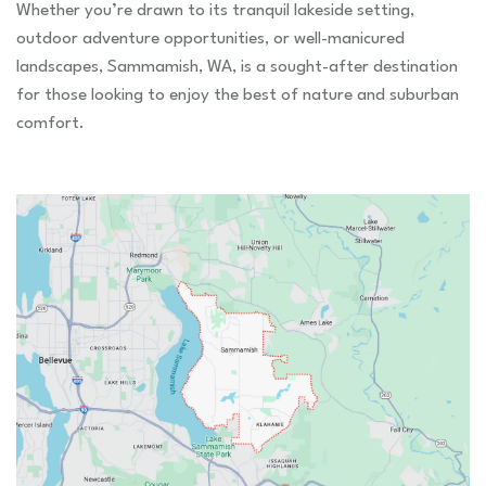
Whether you’re drawn to its tranquil lakeside setting,
outdoor adventure opportunities, or well-manicured
landscapes, Sammamish, WA, is a sought-after destination
for those looking to enjoy the best of nature and suburban
comfort.