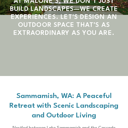
AT MALONE’S, WE DON’T JUST
BUILD LANDSCAPES—WE CREATE
EXPERIENCES. LET’S DESIGN AN
OUTDOOR SPACE THAT’S AS
EXTRAORDINARY AS YOU ARE.
Sammamish, WA: A Peaceful
Retreat with Scenic Landscaping
and Outdoor Living