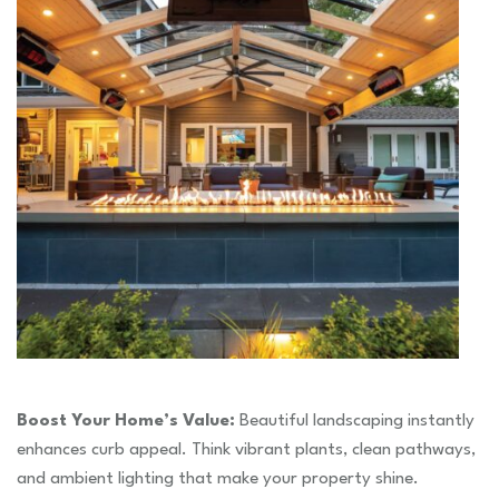
Boost Your Home’s Value:
Beautiful landscaping instantly
enhances curb appeal. Think vibrant plants, clean pathways,
and ambient lighting that make your property shine.