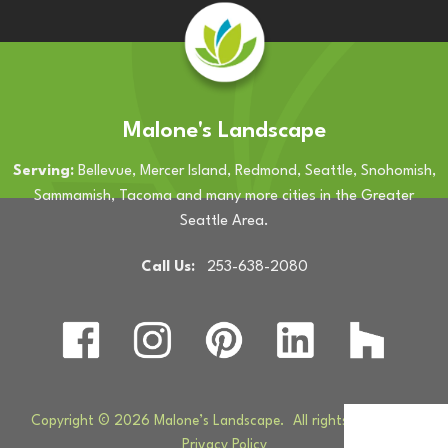
Malone's Landscape
Serving:
Bellevue, Mercer Island, Redmond, Seattle, Snohomish,
Sammamish, Tacoma and many more cities in the Greater
Seattle Area.
Call Us:
253-638-2080
Copyright © 2026 Malone’s Landscape. All rights reserved. |
Privacy Policy