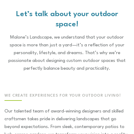
lands
natur
Let’s talk about your outdoor
space!
Malone’s Landscape, we understand that your outdoor
space is more than just a yard—it’s a reflection of your
personality, lifestyle, and dreams. That’s why we’re
passionate about designing custom outdoor spaces that
perfectly balance beauty and practicality.
WE CREATE EXPERIENCES FOR YOUR OUTDOOR LIVING!
Our talented team of award-winning designers and skilled
craftsmen takes pride in delivering landscapes that go
beyond expectations. From sleek, contemporary patios to