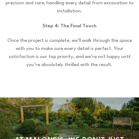
precision and care, handling every detail from excavation to
installation.
Step 4: The Final Touch
Once the project is complete, we’ll walk through the space
with you to make sure every detail is perfect. Your
satisfaction is our top priority, and we’re not happy until
you’re absolutely thrilled with the result.