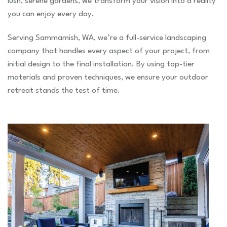
lush, serene gardens, we transform your vision into a reality
you can enjoy every day.
Serving Sammamish, WA, we’re a full-service landscaping
company that handles every aspect of your project, from
initial design to the final installation. By using top-tier
materials and proven techniques, we ensure your outdoor
retreat stands the test of time.