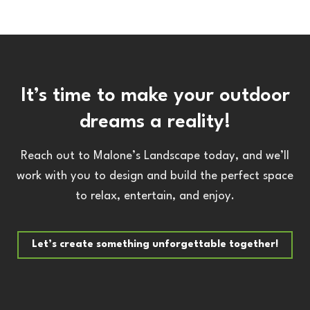
It’s time to make your outdoor
dreams a reality!
Reach out to Malone’s Landscape today, and we’ll
work with you to design and build the perfect space
to relax, entertain, and enjoy.
Let’s create something unforgettable together!