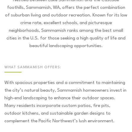
Nestled between Lake Sammamish and the Cascade
foothills, Sammamish, WA, offers the perfect combination
of suburban living and outdoor recreation. Known for its low
crime rate, excellent schools, and picturesque
neighborhoods, Sammamish ranks among the best small
cities in the U.S. for those seeking a high quality of life and
beautiful landscaping opportunities.
WHAT SAMMAMISH OFFERS:
With spacious properties and a commitment to maintaining
the city’s natural beauty, Sammamish homeowners invest in
high-end landscaping to enhance their outdoor spaces.
Many residents incorporate custom patios, fire pits,
outdoor kitchens, and sustainable garden designs to
complement the Pacific Northwest’s lush environment.