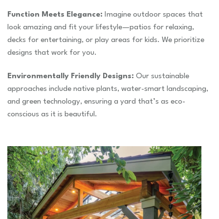
Function Meets Elegance:
Imagine outdoor spaces that
look amazing and fit your lifestyle—patios for relaxing,
decks for entertaining, or play areas for kids. We prioritize
designs that work for you.
Environmentally Friendly Designs:
Our sustainable
approaches include native plants, water-smart landscaping,
and green technology, ensuring a yard that’s as eco-
conscious as it is beautiful.