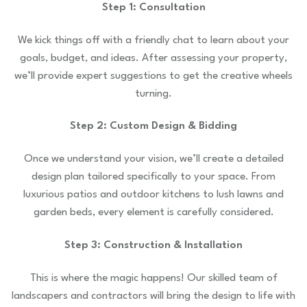
Step 1: Consultation
We kick things off with a friendly chat to learn about your
goals, budget, and ideas. After assessing your property,
we’ll provide expert suggestions to get the creative wheels
turning.
Step 2: Custom Design & Bidding
Once we understand your vision, we’ll create a detailed
design plan tailored specifically to your space. From
luxurious patios and outdoor kitchens to lush lawns and
garden beds, every element is carefully considered.
Step 3: Construction & Installation
This is where the magic happens! Our skilled team of
landscapers and contractors will bring the design to life with