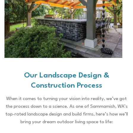
Our Landscape Design &
Construction Process
When it comes to turning your vision into reality, we’ve got
the process down to a science. As one of Sammamish, WA’s
top-rated landscape design and build firms, here’s how we’ll
bring your dream outdoor living space to life: