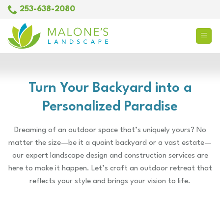
Skip
253-638-2080
to
content
Turn Your Backyard into a
Personalized Paradise
Dreaming of an outdoor space that’s uniquely yours? No
matter the size—be it a quaint backyard or a vast estate—
our expert landscape design and construction services are
here to make it happen. Let’s craft an outdoor retreat that
reflects your style and brings your vision to life.