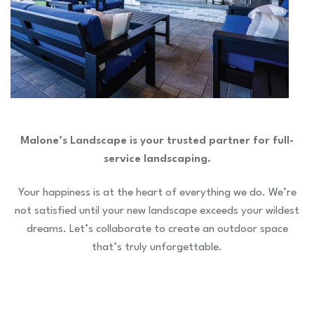
Malone’s Landscape is your trusted partner for full-
service landscaping.
Your happiness is at the heart of everything we do. We’re
not satisfied until your new landscape exceeds your wildest
dreams. Let’s collaborate to create an outdoor space
that’s truly unforgettable.