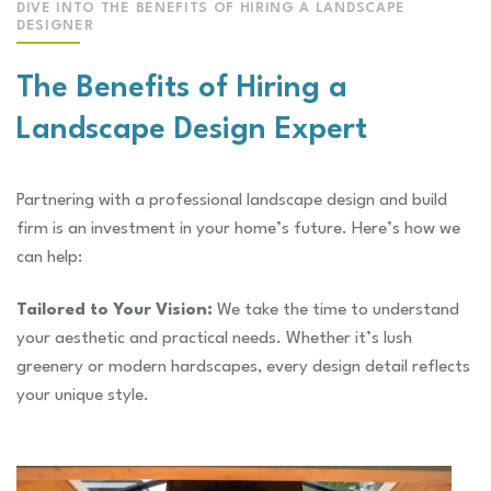
DIVE INTO THE BENEFITS OF HIRING A LANDSCAPE
DESIGNER
The Benefits of Hiring a
Landscape Design Expert
Partnering with a professional landscape design and build
firm is an investment in your home’s future. Here’s how we
can help:
Tailored to Your Vision:
We take the time to understand
your aesthetic and practical needs. Whether it’s lush
greenery or modern hardscapes, every design detail reflects
your unique style.