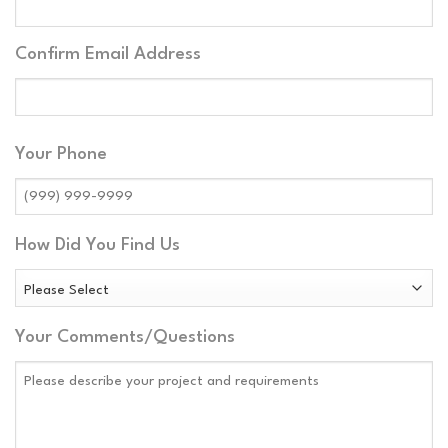
Address
Confirm Email Address
Your Phone
How Did You Find Us
Your Comments/Questions