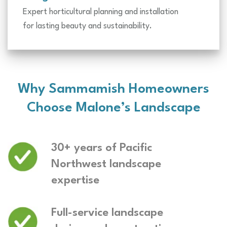
Expert horticultural planning and installation
for lasting beauty and sustainability.
Why Sammamish Homeowners
Choose Malone’s Landscape
30+ years of Pacific
Northwest landscape
expertise
Full-service landscape