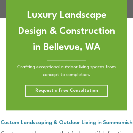
Luxury Landscape
Design & Construction
in Bellevue, WA
Crafting exceptional outdoor living spaces from
concept to completion.
Request a Free Consultation
Custom Landscaping & Outdoor Living in Sammamish