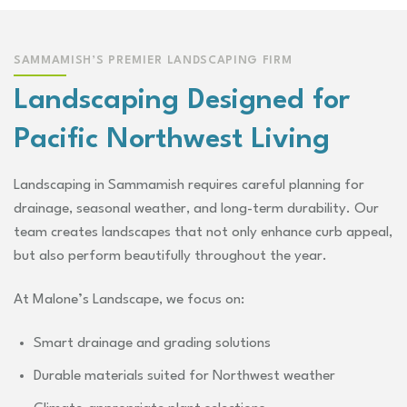
SAMMAMISH’S PREMIER LANDSCAPING FIRM
Landscaping Designed for
Pacific Northwest Living
Landscaping in Sammamish requires careful planning for
drainage, seasonal weather, and long-term durability. Our
team creates landscapes that not only enhance curb appeal,
but also perform beautifully throughout the year.
At Malone’s Landscape, we focus on:
Smart drainage and grading solutions
Durable materials suited for Northwest weather