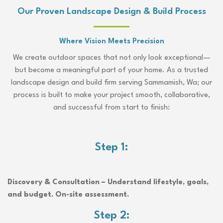
Our Proven Landscape Design & Build Process
Where Vision Meets Precision
We create outdoor spaces that not only look exceptional—
but become a meaningful part of your home. As a trusted
landscape design and build firm serving Sammamish, Wa; our
process is built to make your project smooth, collaborative,
and successful from start to finish:
Step 1:
Discovery & Consultation – Understand lifestyle, goals,
and budget. On-site assessment.
Step 2: