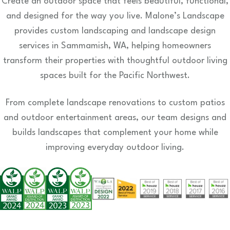
Create an outdoor space that feels beautiful, functional,
and designed for the way you live. Malone’s Landscape
provides custom landscaping and landscape design
services in Sammamish, WA, helping homeowners
transform their properties with thoughtful outdoor living
spaces built for the Pacific Northwest.
From complete landscape renovations to custom patios
and outdoor entertainment areas, our team designs and
builds landscapes that complement your home while
improving everyday outdoor living.