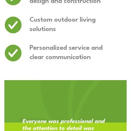
design and construction
Custom outdoor living
solutions
Personalized service and
clear communication
Everyone was professional and
the attention to detail was