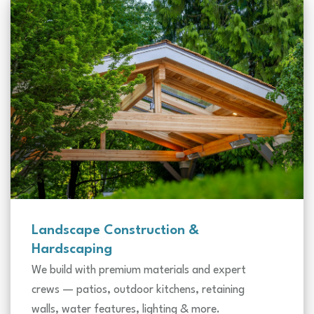
Landscape Construction &
Hardscaping
We build with premium materials and expert
crews — patios, outdoor kitchens, retaining
walls, water features, lighting & more.