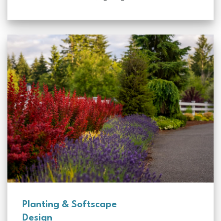
Planting & Softscape
Design