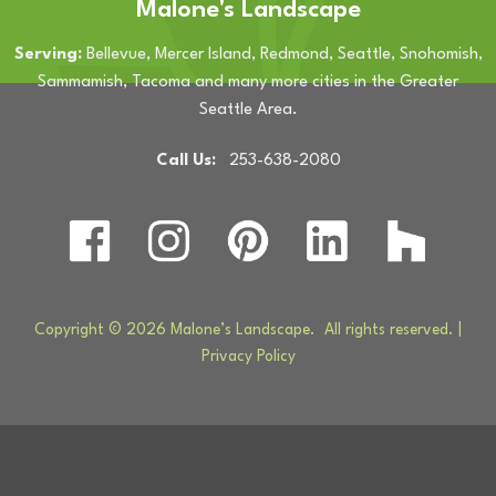
Malone's Landscape
Serving:
Bellevue, Mercer Island, Redmond, Seattle, Snohomish,
Sammamish, Tacoma and many more cities in the Greater
Seattle Area.
Call Us:
253-638-2080
Copyright © 2026 Malone’s Landscape. All rights reserved. |
Privacy Policy