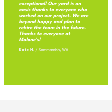
exceptional! Our yard is an
oasis thanks to everyone who
worked on our project. We are
beyond happy and plan to
rehire the team in the future.
Thanks to everyone at
Malone’s!
Kate H.
/
Sammamish, WA