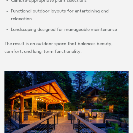
Climate-appropriate plant selections
Functional outdoor layouts for entertaining and
relaxation
Landscaping designed for manageable maintenance
The result is an outdoor space that balances beauty,
comfort, and long-term functionality.