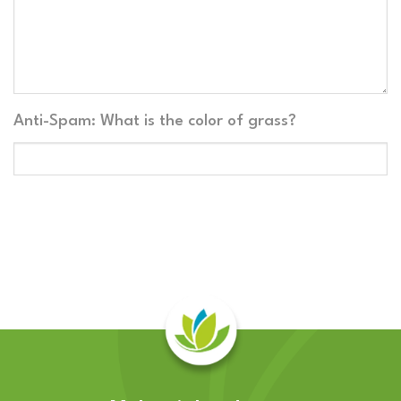
Anti-Spam: What is the color of grass?