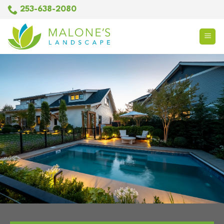
Skip
253-638-2080
to
content