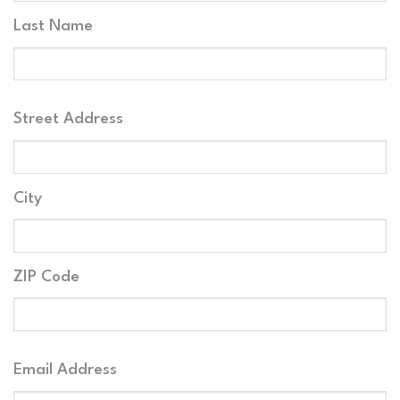
Last Name
Your
Street Address
Address
City
ZIP Code
Your
Email Address
Email