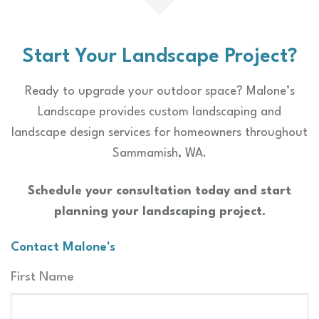
Start Your Landscape Project?
Ready to upgrade your outdoor space? Malone’s
Landscape provides custom landscaping and
landscape design services for homeowners throughout
Sammamish, WA.
Schedule your consultation today and start
planning your landscaping project.
Contact Malone's
Name
First Name