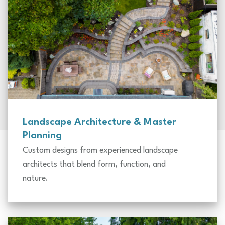
Landscape Architecture & Master
Planning
Custom designs from experienced landscape
architects that blend form, function, and
nature.