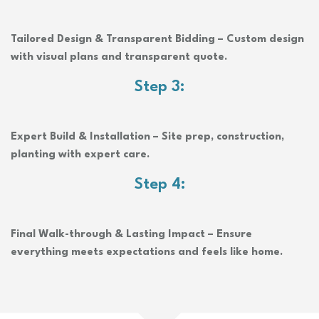
Tailored Design & Transparent Bidding – Custom design
with visual plans and transparent quote.
Step 3:
Expert Build & Installation – Site prep, construction,
planting with expert care.
Step 4:
Final Walk-through & Lasting Impact – Ensure
everything meets expectations and feels like home.