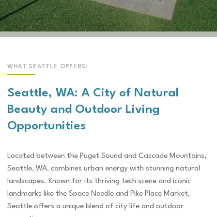
WHAT SEATTLE OFFERS:
Seattle, WA: A City of Natural
Beauty and Outdoor Living
Opportunities
Located between the Puget Sound and Cascade Mountains,
Seattle, WA, combines urban energy with stunning natural
landscapes. Known for its thriving tech scene and iconic
landmarks like the Space Needle and Pike Place Market,
Seattle offers a unique blend of city life and outdoor