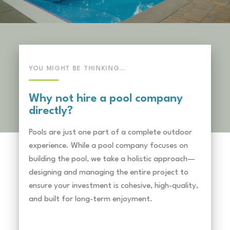
YOU MIGHT BE THINKING…
Why not hire a pool company
directly?
Pools are just one part of a complete outdoor
experience. While a pool company focuses on
building the pool, we take a holistic approach—
designing and managing the entire project to
ensure your investment is cohesive, high-quality,
and built for long-term enjoyment.