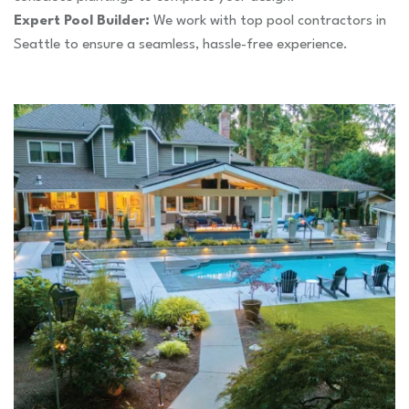
Expert Pool Builder:
We work with top pool contractors in
Seattle to ensure a seamless, hassle-free experience.