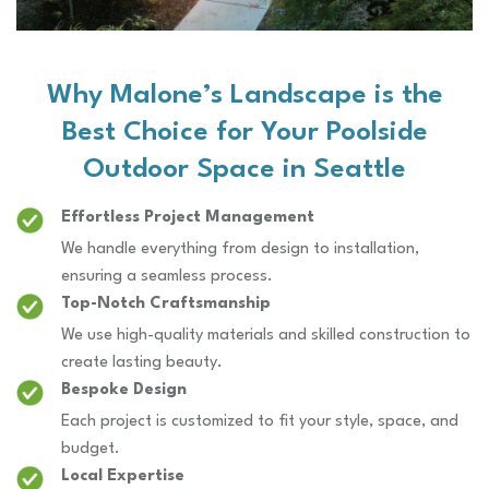
Why Malone’s Landscape is the
Best Choice for Your Poolside
Outdoor Space in Seattle
Effortless Project Management
We handle everything from design to installation,
ensuring a seamless process.
Top-Notch Craftsmanship
We use high-quality materials and skilled construction to
create lasting beauty.
Bespoke Design
Each project is customized to fit your style, space, and
budget.
Local Expertise