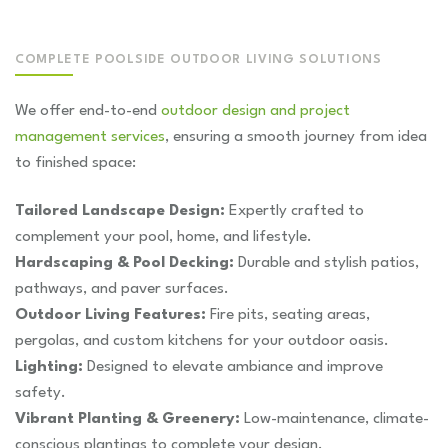
COMPLETE POOLSIDE OUTDOOR LIVING SOLUTIONS
We offer end-to-end
outdoor design and project
management services
, ensuring a smooth journey from idea
to finished space:
Tailored Landscape Design:
Expertly crafted to
complement your pool, home, and lifestyle.
Hardscaping & Pool Decking:
Durable and stylish patios,
pathways, and paver surfaces.
Outdoor Living Features:
Fire pits, seating areas,
pergolas, and custom kitchens for your outdoor oasis.
Lighting:
Designed to elevate ambiance and improve
safety.
Vibrant Planting & Greenery:
Low-maintenance, climate-
conscious plantings to complete your design.