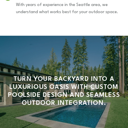
With years of experience in the Seattle area, we
understand what works best for your outdoor space.
TURN YOUR BACKYARD INTO A
LUXURIOUS OASIS WITH CUSTOM
POOLSIDE DESIGN AND SEAMLESS
OUTDOOR INTEGRATION.