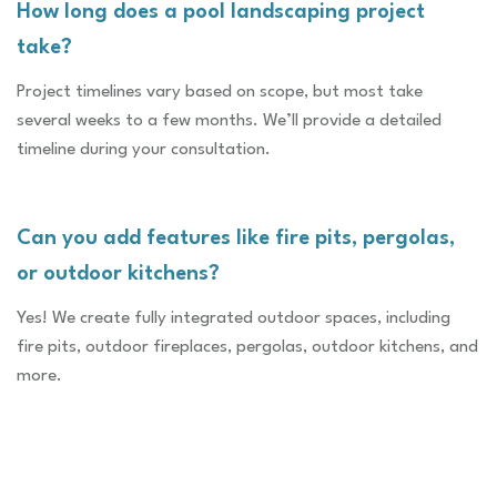
How long does a pool landscaping project
take?
Project timelines vary based on scope, but most take
several weeks to a few months. We’ll provide a detailed
timeline during your consultation.
Can you add features like fire pits, pergolas,
or outdoor kitchens?
Yes! We create fully integrated outdoor spaces, including
fire pits, outdoor fireplaces, pergolas, outdoor kitchens, and
more.