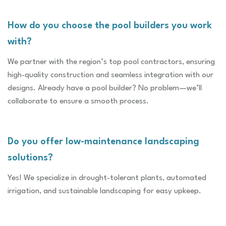
How do you choose the pool builders you work
with?
We partner with the region’s top pool contractors, ensuring
high-quality construction and seamless integration with our
designs. Already have a pool builder? No problem—we’ll
collaborate to ensure a smooth process.
Do you offer low-maintenance landscaping
solutions?
Yes! We specialize in drought-tolerant plants, automated
irrigation, and sustainable landscaping for easy upkeep.