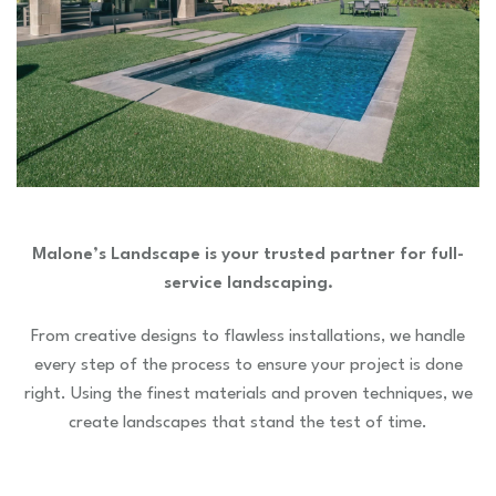
Malone’s Landscape is your trusted partner for full-
service landscaping.
From creative designs to flawless installations, we handle
every step of the process to ensure your project is done
right. Using the finest materials and proven techniques, we
create landscapes that stand the test of time.