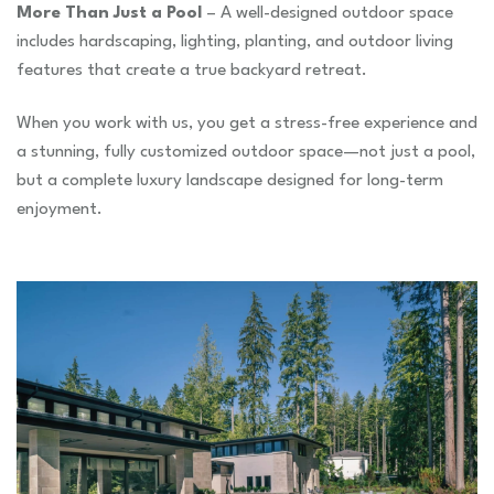
More Than Just a Pool
– A well-designed outdoor space
includes hardscaping, lighting, planting, and outdoor living
features that create a true backyard retreat.
When you work with us, you get a stress-free experience and
a stunning, fully customized outdoor space—not just a pool,
but a complete luxury landscape designed for long-term
enjoyment.