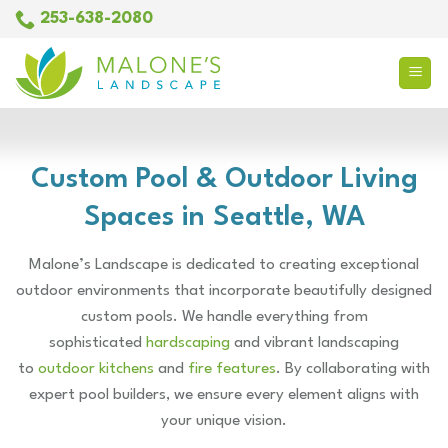
Skip
253-638-2080
to
content
Custom Pool & Outdoor Living
Spaces in Seattle, WA
Malone’s Landscape is dedicated to creating exceptional
outdoor environments that incorporate beautifully designed
custom pools. We handle everything from
sophisticated
hardscaping
and vibrant landscaping
to
outdoor kitchens
and
fire features
. By collaborating with
expert pool builders, we ensure every element aligns with
your unique vision.