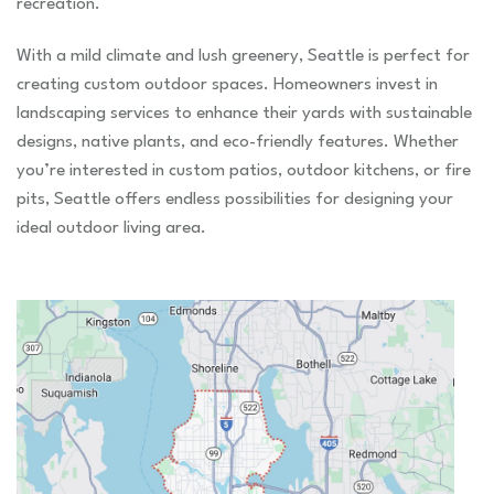
recreation.
With a mild climate and lush greenery, Seattle is perfect for
creating custom outdoor spaces. Homeowners invest in
landscaping services to enhance their yards with sustainable
designs, native plants, and eco-friendly features. Whether
you’re interested in custom patios, outdoor kitchens, or fire
pits, Seattle offers endless possibilities for designing your
ideal outdoor living area.