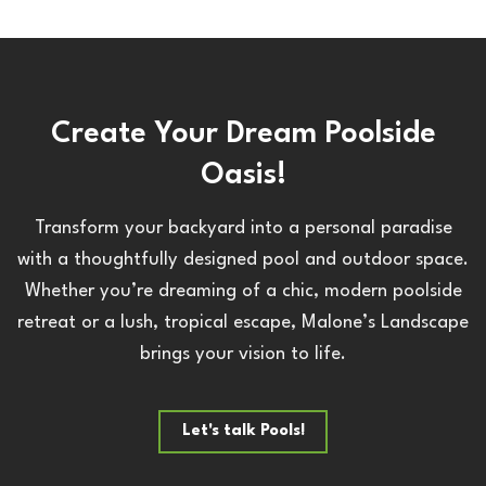
Create Your Dream Poolside
Oasis!
Transform your backyard into a personal paradise
with a thoughtfully designed pool and outdoor space.
Whether you’re dreaming of a chic, modern poolside
retreat or a lush, tropical escape, Malone’s Landscape
brings your vision to life.
Let's talk Pools!