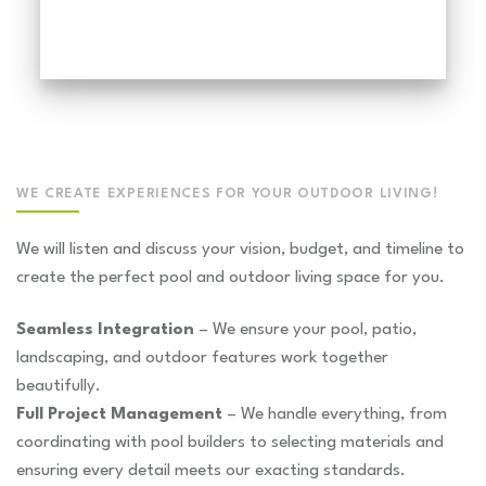
WE CREATE EXPERIENCES FOR YOUR OUTDOOR LIVING!
We will listen and discuss your vision, budget, and timeline to
create the perfect pool and outdoor living space for you.
Seamless Integration
– We ensure your pool, patio,
landscaping, and outdoor features work together
beautifully.
Full Project Management
– We handle everything, from
coordinating with pool builders to selecting materials and
ensuring every detail meets our exacting standards.