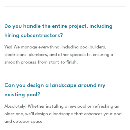
Do you handle the entire project, including
hiring subcontractors?
Yes! We manage everything, including pool builders,
electricians, plumbers, and other specialists, ensuring a
smooth process from start to finish.
Can you design a landscape around my
existing pool?
Absolutely! Whether installing a new pool or refreshing an
older one, we’ll design a landscape that enhances your pool
and outdoor space.