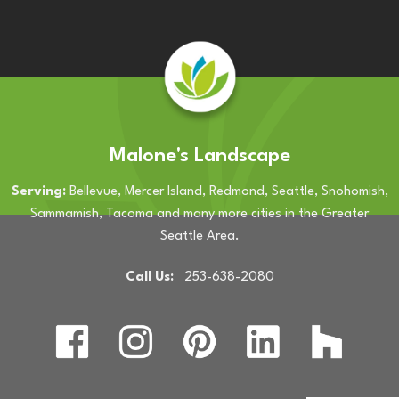
Malone's Landscape
Serving:
Bellevue, Mercer Island, Redmond, Seattle, Snohomish,
Sammamish, Tacoma and many more cities in the Greater
Seattle Area.
Call Us:
253-638-2080