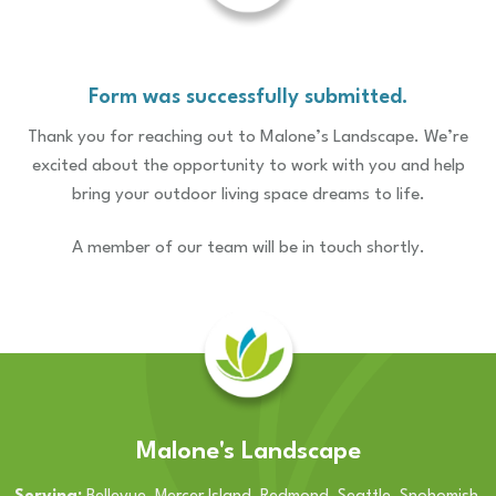
Form was successfully submitted.
Thank you for reaching out to Malone’s Landscape. We’re
excited about the opportunity to work with you and help
bring your outdoor living space dreams to life.
A member of our team will be in touch shortly.
Malone's Landscape