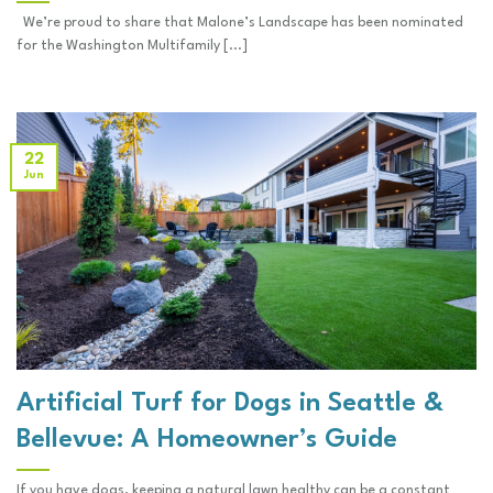
We’re proud to share that Malone’s Landscape has been nominated
for the Washington Multifamily [...]
22
Jun
Artificial Turf for Dogs in Seattle &
Bellevue: A Homeowner’s Guide
If you have dogs, keeping a natural lawn healthy can be a constant