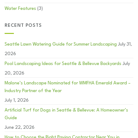
Water Features
(3)
RECENT POSTS
Seattle Lawn Watering Guide for Summer Landscaping
July 31,
2026
Pool Landscaping Ideas for Seattle & Bellevue Backyards
July
20, 2026
Malone’s Landscape Nominated for WMFHA Emerald Award –
Industry Partner of the Year
July 1, 2026
Artificial Turf for Dogs in Seattle & Bellevue: A Homeowner’s
Guide
June 22, 2026
How to Choose the Right Paving Contractor Near You in