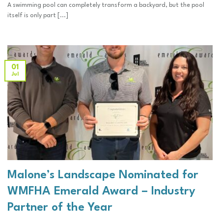
A swimming pool can completely transform a backyard, but the pool
itself is only part [...]
01
Jul
Malone’s Landscape Nominated for
WMFHA Emerald Award – Industry
Partner of the Year