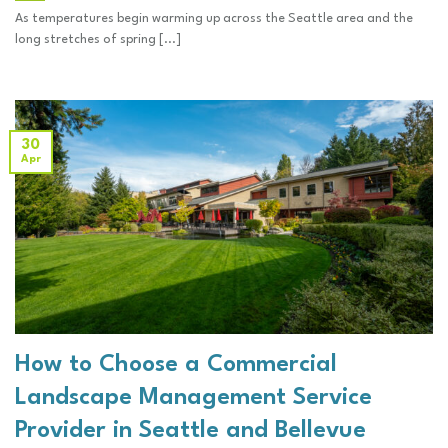
As temperatures begin warming up across the Seattle area and the
long stretches of spring [...]
30
Apr
How to Choose a Commercial
Landscape Management Service
Provider in Seattle and Bellevue