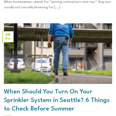
When homeowners search for “paving contractors near me,” they are
usually not casually browsing for [...]
08
May
When Should You Turn On Your
Sprinkler System in Seattle? 6 Things
to Check Before Summer