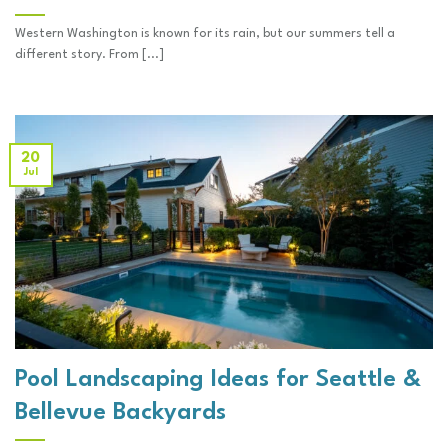
Western Washington is known for its rain, but our summers tell a
different story. From [...]
20
Jul
Pool Landscaping Ideas for Seattle &
Bellevue Backyards