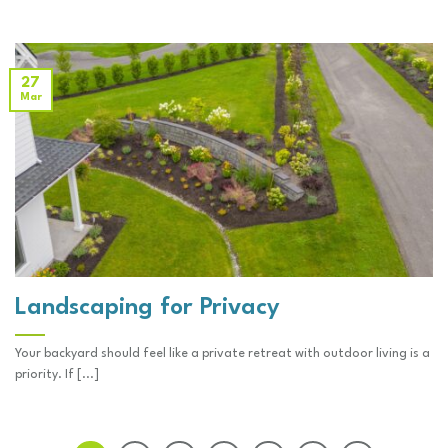
27
Mar
Landscaping for Privacy
Your backyard should feel like a private retreat with outdoor living is a
priority. If [...]