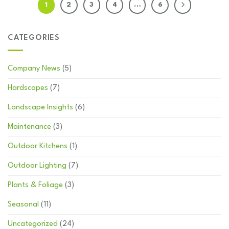
1
2
3
4
…
6
CATEGORIES
Company News
(5)
Hardscapes
(7)
Landscape Insights
(6)
Maintenance
(3)
Outdoor Kitchens
(1)
Outdoor Lighting
(7)
Plants & Foliage
(3)
Seasonal
(11)
Uncategorized
(24)