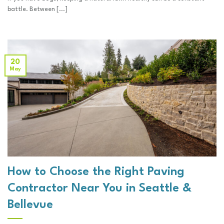
battle. Between [...]
20
May
How to Choose the Right Paving
Contractor Near You in Seattle &
Bellevue