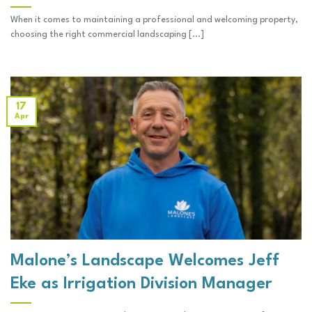
When it comes to maintaining a professional and welcoming property,
choosing the right commercial landscaping [...]
17
Apr
Malone’s Landscape Welcomes Jeff
Eke as Irrigation Division Manager