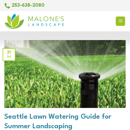
Skip
253-638-2080
to
content
31
Jul
Seattle Lawn Watering Guide for
Summer Landscaping