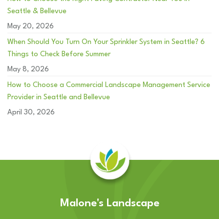
Seattle & Bellevue
May 20, 2026
When Should You Turn On Your Sprinkler System in Seattle? 6
Things to Check Before Summer
May 8, 2026
How to Choose a Commercial Landscape Management Service
Provider in Seattle and Bellevue
April 30, 2026
Malone's Landscape