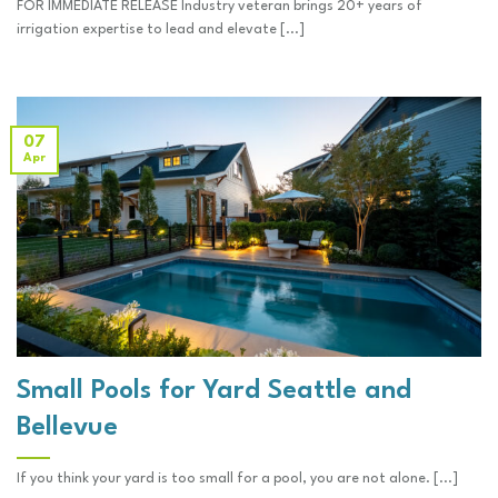
FOR IMMEDIATE RELEASE Industry veteran brings 20+ years of
irrigation expertise to lead and elevate [...]
07
Apr
Small Pools for Yard Seattle and
Bellevue
If you think your yard is too small for a pool, you are not alone. [...]