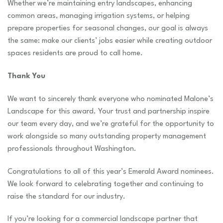
Whether we’re maintaining entry landscapes, enhancing
common areas, managing irrigation systems, or helping
prepare properties for seasonal changes, our goal is always
the same: make our clients’ jobs easier while creating outdoor
spaces residents are proud to call home.
Thank You
We want to sincerely thank everyone who nominated Malone’s
Landscape for this award. Your trust and partnership inspire
our team every day, and we’re grateful for the opportunity to
work alongside so many outstanding property management
professionals throughout Washington.
Congratulations to all of this year’s Emerald Award nominees.
We look forward to celebrating together and continuing to
raise the standard for our industry.
If you’re looking for a commercial landscape partner that