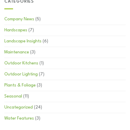
CATEGORIES
Company News
(5)
Hardscapes
(7)
Landscape Insights
(6)
Maintenance
(3)
Outdoor Kitchens
(1)
Outdoor Lighting
(7)
Plants & Foliage
(3)
Seasonal
(11)
Uncategorized
(24)
Water Features
(3)