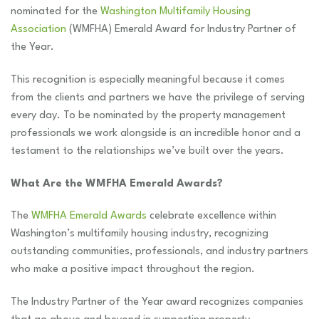
nominated for the
Washington Multifamily Housing
Association
(WMFHA) Emerald Award for Industry Partner of
the Year.
This recognition is especially meaningful because it comes
from the clients and partners we have the privilege of serving
every day. To be nominated by the property management
professionals we work alongside is an incredible honor and a
testament to the relationships we’ve built over the years.
What Are the WMFHA Emerald Awards?
The
WMFHA Emerald Awards
celebrate excellence within
Washington’s multifamily housing industry, recognizing
outstanding communities, professionals, and industry partners
who make a positive impact throughout the region.
The Industry Partner of the Year award recognizes companies