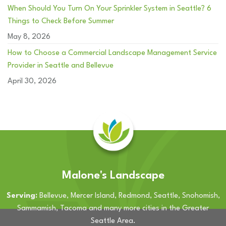
When Should You Turn On Your Sprinkler System in Seattle? 6
Things to Check Before Summer
May 8, 2026
How to Choose a Commercial Landscape Management Service
Provider in Seattle and Bellevue
April 30, 2026
Malone's Landscape
Serving:
Bellevue, Mercer Island, Redmond, Seattle, Snohomish,
Sammamish, Tacoma and many more cities in the Greater
Seattle Area.