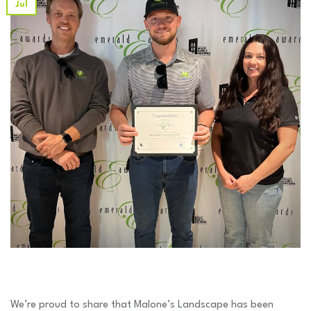
Jul
We’re proud to share that Malone’s Landscape has been