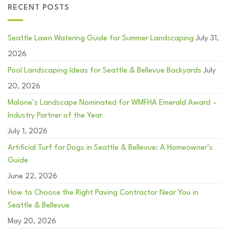
RECENT POSTS
Seattle Lawn Watering Guide for Summer Landscaping
July 31,
2026
Pool Landscaping Ideas for Seattle & Bellevue Backyards
July
20, 2026
Malone’s Landscape Nominated for WMFHA Emerald Award –
Industry Partner of the Year
July 1, 2026
Artificial Turf for Dogs in Seattle & Bellevue: A Homeowner’s
Guide
June 22, 2026
How to Choose the Right Paving Contractor Near You in
Seattle & Bellevue
May 20, 2026