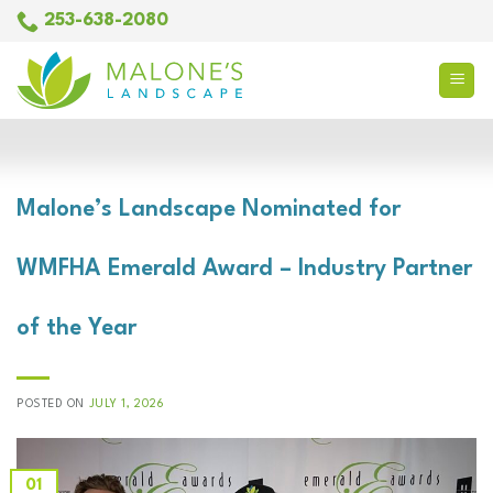
Skip
253-638-2080
to
content
COMPANY NEWS
Malone’s Landscape Nominated for
WMFHA Emerald Award – Industry Partner
of the Year
POSTED ON
JULY 1, 2026
01