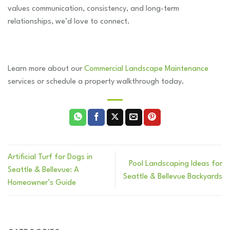
values communication, consistency, and long-term
relationships, we’d love to connect.
Learn more about our
Commercial Landscape Maintenance
services or schedule a property walkthrough today.
Artificial Turf for Dogs in
Pool Landscaping Ideas for
Seattle & Bellevue: A
Seattle & Bellevue Backyards
Homeowner’s Guide