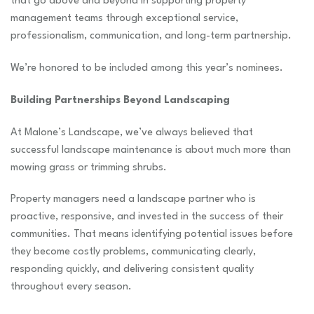
that go above and beyond in supporting property
management teams through exceptional service,
professionalism, communication, and long-term partnership.
We’re honored to be included among this year’s nominees.
Building Partnerships Beyond Landscaping
At Malone’s Landscape, we’ve always believed that
successful landscape maintenance is about much more than
mowing grass or trimming shrubs.
Property managers need a landscape partner who is
proactive, responsive, and invested in the success of their
communities. That means identifying potential issues before
they become costly problems, communicating clearly,
responding quickly, and delivering consistent quality
throughout every season.